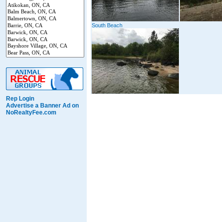
South Beach
Rep Login
Advertise a Banner Ad on
NoRealtyFee.com