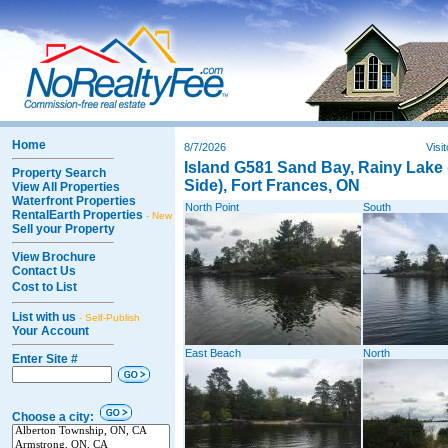
Home
8/7/2026
Visi
Island G581 Sand Bay, Rainy Lake
Property Search
Side), Fort Frances, ON
View All Properties
Waterfront Properties
North Point
South
RentalEarth Properties
- New
Sell your Property
View Brochure
Contact Us
Cost to List
List with us
- Self-Publish
Your Account
East Beach
North
Enter Site #
Choose a city: