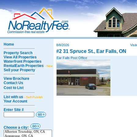
Home
8/8/2026
Visi
#2 31 Spruce St., Ear Falls, ON
Property Search
View All Properties
Ear Falls Post Office
Waterfront Properties
RentalEarth Properties
- New
Sell your Property
View Brochure
Contact Us
Cost to List
List with us
- Self-Publish
Your Account
Enter Site #
Choose a city: