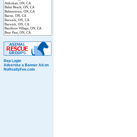
Rep Login
Advertise a Banner Ad on
NoRealtyFee.com