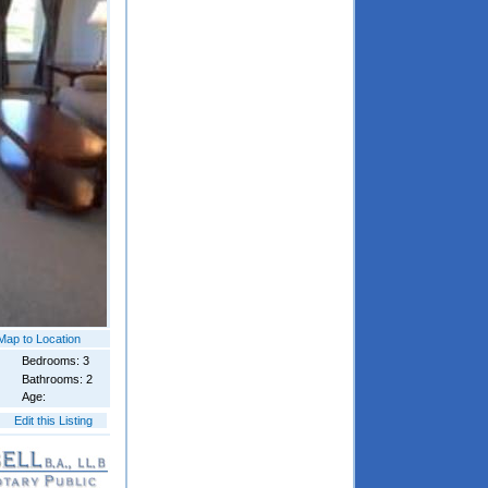
Map to Location
Bedrooms: 3
Bathrooms: 2
Age:
Edit this Listing