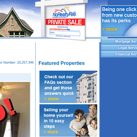
tor Number:
20,257,346
Featured Properties