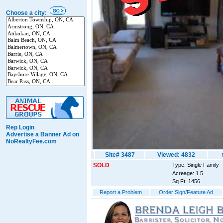
Choose a city:
Rep Login
Advertise a Banner Ad on
NoRealtyFee.com
Site# 3487
Viewed: 4832
SOLD
Type: Single Family
Acreage: 1.5
Sq Ft: 1456
Report a Problem
Order Sign/Feature Ad