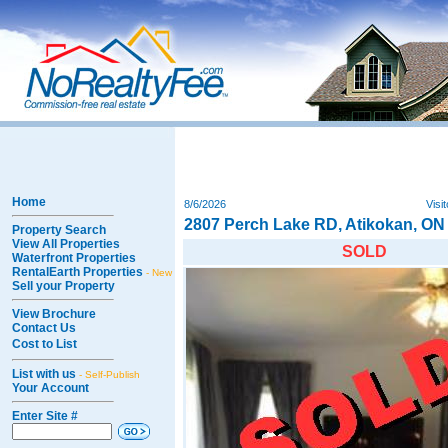
Home
8/6/2026
Visi
2807 Perch Lake RD, Atikokan, ON
Property Search
View All Properties
SOLD
Waterfront Properties
RentalEarth Properties
- New
Sell your Property
View Brochure
Contact Us
Cost to List
List with us
- Self-Publish
Your Account
Enter Site #