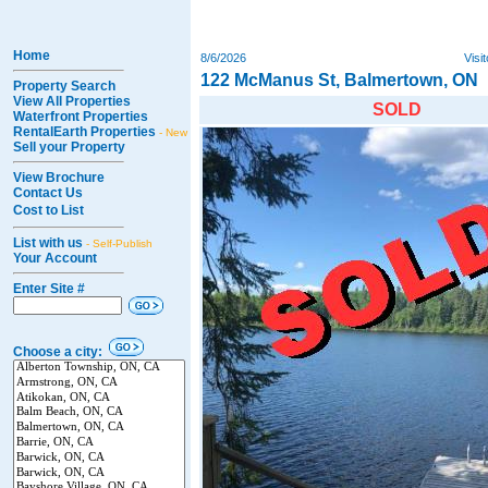
Home
8/6/2026
Visi
122 McManus St, Balmertown, ON
Property Search
View All Properties
SOLD
Waterfront Properties
RentalEarth Properties
- New
Sell your Property
View Brochure
Contact Us
Cost to List
List with us
- Self-Publish
Your Account
Enter Site #
Choose a city: