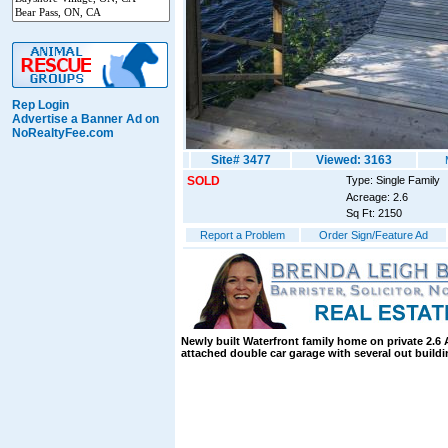
Rep Login
Advertise a Banner Ad on
NoRealtyFee.com
Site# 3477
Viewed: 3163
SOLD
Type: Single Family
Acreage: 2.6
Sq Ft: 2150
Report a Problem
Order Sign/Feature Ad
Newly built Waterfront family home on private 2.6 
attached double car garage with several out buildi