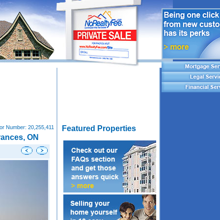
tor Number:
20,255,411
Featured Properties
rances, ON