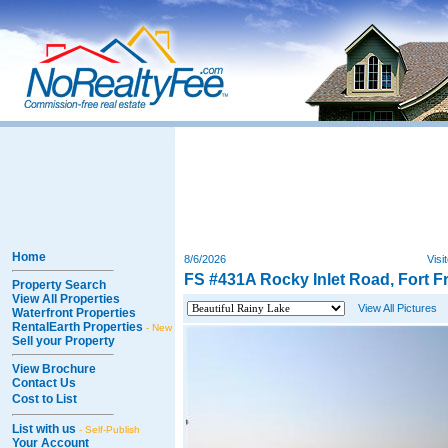
Home
8/6/2026
Visi
FS #431A Rocky Inlet Road, Fort F
Property Search
View All Properties
View All Pictures
Waterfront Properties
RentalEarth Properties
- New
Sell your Property
View Brochure
Contact Us
Cost to List
List with us
- Self-Publish
Your Account