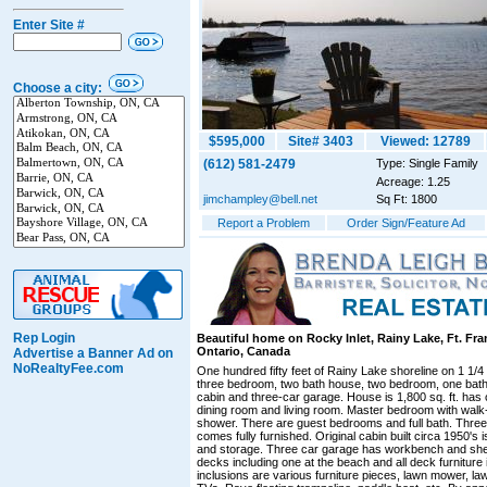
Enter Site #
Choose a city:
$595,000
Site# 3403
Viewed: 12789
(612) 581-2479
Type: Single Family
Acreage: 1.25
jimchampley@bell.net
Sq Ft: 1800
Report a Problem
Order Sign/Feature Ad
Rep Login
Beautiful home on Rocky Inlet, Rainy Lake, Ft. Fr
Ontario, Canada
Advertise a Banner Ad on
NoRealtyFee.com
One hundred fifty feet of Rainy Lake shoreline on 1 1/4
three bedroom, two bath house, two bedroom, one bath 
cabin and three-car garage. House is 1,800 sq. ft. has
dining room and living room. Master bedroom with walk-
shower. There are guest bedrooms and full bath. Thre
comes fully furnished. Original cabin built circa 1950'
and storage. Three car garage has workbench and shel
decks including one at the beach and all deck furniture 
inclusions are various furniture pieces, lawn mower, law