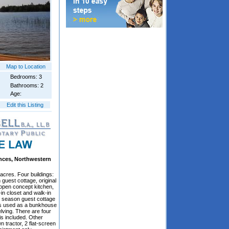
Map to Location
Bedrooms: 3
Bathrooms: 2
Age:
Edit this Listing
ances, Northwestern
 acres. Four buildings:
guest cottage, original
 open concept kitchen,
in closet and walk-in
e season guest cottage
s is used as a bunkhouse
ving. There are four
is included. Other
n tractor, 2 flat-screen