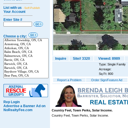
List with us
- Self-Publish
Your Account
Enter Site #
Choose a city:
Inquire
Site# 3320
Viewed: 8989
Type: Single Family
Acreage:
Sq Ft: 800
Report a Problem
Order Sign/Feature Ad
Rep Login
Advertise a Banner Ad on
NoRealtyFee.com
Country Feel, Town Perks, Solar Income.
Country Feel, Town Perks, Solar Income.