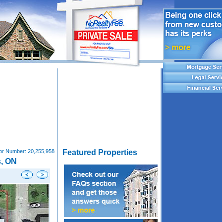
tor Number:
20,255,958
Featured Properties
s, ON