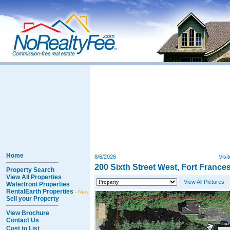
Home
8/6/2026
Visi
200 Sixth Street West, Fort France
Property Search
View All Properties
View All Pictures
Waterfront Properties
RentalEarth Properties
- New
Sell your Property
View Brochure
Contact Us
Cost to List