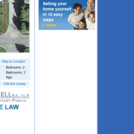
Map to Location
Bedrooms: 2
Bathrooms: 2
Age:
Edit this Listing