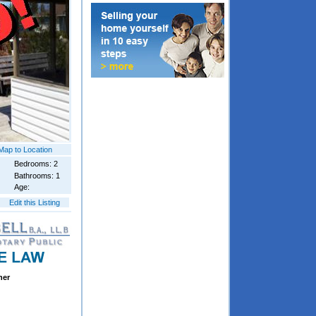
Map to Location
Bedrooms: 2
Bathrooms: 1
Age:
Edit this Listing
ner