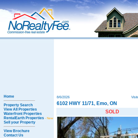
Home
8/6/2026
Visi
6102 HWY 11/71, Emo, ON
Property Search
View All Properties
SOLD
Waterfront Properties
RentalEarth Properties
- New
Sell your Property
View Brochure
Contact Us