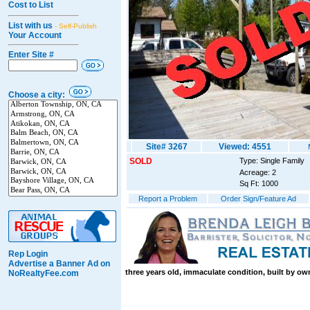
Cost to List
List with us
- Self-Publish
Your Account
Enter Site #
Choose a city:
Site# 3267
Viewed: 4551
SOLD
Type: Single Family
Acreage: 2
Sq Ft: 1000
Report a Problem
Order Sign/Feature Ad
Rep Login
Advertise a Banner Ad on
three years old, immaculate condition, built by ow
NoRealtyFee.com