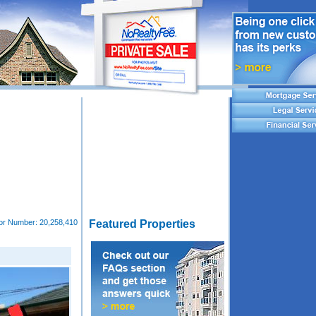
tor Number:
20,258,410
Featured Properties