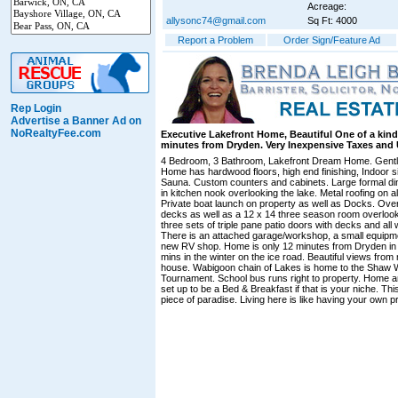
Acreage:
allysonc74@gmail.com
Sq Ft: 4000
Report a Problem
Order Sign/Feature Ad
Rep Login
Advertise a Banner Ad on
NoRealtyFee.com
Executive Lakefront Home, Beautiful One of a kind
minutes from Dryden. Very Inexpensive Taxes and Ut
4 Bedroom, 3 Bathroom, Lakefront Dream Home. Gentl
Home has hardwood floors, high end finishing, Indoor s
Sauna. Custom counters and cabinets. Large formal di
in kitchen nook overlooking the lake. Metal roofing on all
Private boat launch on property as well as Docks. Over
decks as well as a 12 x 14 three season room overlook
three sets of triple pane patio doors with decks and all
There is an attached garage/workshop, a small equipm
new RV shop. Home is only 12 minutes from Dryden in
mins in the winter on the ice road. Beautiful views fro
house. Wabigoon chain of Lakes is home to the Shaw W
Tournament. School bus runs right to property. Home an
set up to be a Bed & Breakfast if that is your niche. This 
piece of paradise. Living here is like having your own pr