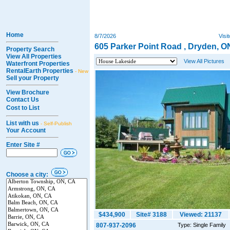
Home
8/7/2026
Visi
605 Parker Point Road , Dryden, O
Property Search
View All Properties
View All Pictures
Waterfront Properties
RentalEarth Properties
- New
Sell your Property
View Brochure
Contact Us
Cost to List
List with us
- Self-Publish
Your Account
Enter Site #
Choose a city:
$434,900
Site# 3188
Viewed: 21137
807-937-2096
Type: Single Family