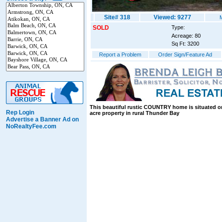
Site# 318
Viewed: 9277
SOLD
Type:
Acreage: 80
Sq Ft: 3200
Report a Problem
Order Sign/Feature Ad
This beautiful rustic COUNTRY home is situated o
Rep Login
acre property in rural Thunder Bay
Advertise a Banner Ad on
NoRealtyFee.com