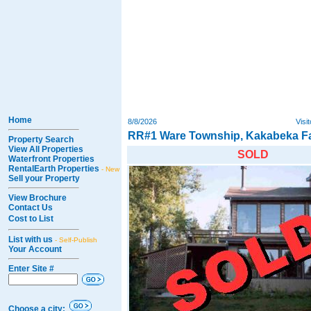
Home
8/8/2026
Visi
RR#1 Ware Township, Kakabeka Fa
Property Search
View All Properties
SOLD
Waterfront Properties
RentalEarth Properties
- New
Sell your Property
View Brochure
Contact Us
Cost to List
List with us
- Self-Publish
Your Account
Enter Site #
Choose a city: