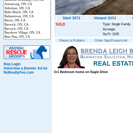
Site# 3071
Viewed: 8151
SOLD
Type: Single Family
Acreage:
Sq Ft: 1155
Report a Problem
Order Sign/Feature Ad
Rep Login
Advertise a Banner Ad on
3+1 Bedroom home on Eagle Drive
NoRealtyFee.com