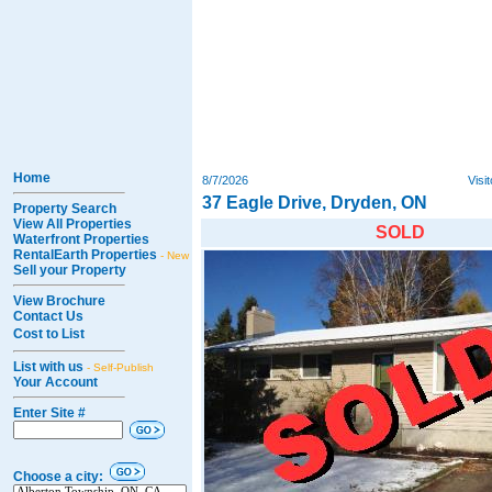
Home
8/7/2026
Visi
37 Eagle Drive, Dryden, ON
Property Search
View All Properties
SOLD
Waterfront Properties
RentalEarth Properties
- New
Sell your Property
View Brochure
Contact Us
Cost to List
List with us
- Self-Publish
Your Account
Enter Site #
Choose a city: