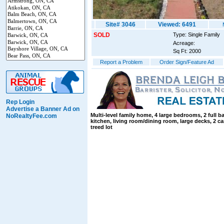
Site# 3046
Viewed: 6491
SOLD
Type: Single Family
Acreage:
Sq Ft: 2000
Report a Problem
Order Sign/Feature Ad
Rep Login
Advertise a Banner Ad on
Multi-level family home, 4 large bedrooms, 2 full b
NoRealtyFee.com
kitchen, living room/dining room, large decks, 2 ca
treed lot