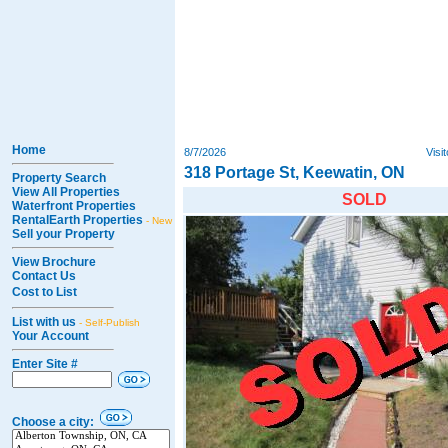
Home
8/7/2026
Visi
318 Portage St, Keewatin, ON
Property Search
View All Properties
SOLD
Waterfront Properties
RentalEarth Properties
- New
Sell your Property
View Brochure
Contact Us
Cost to List
List with us
- Self-Publish
Your Account
Enter Site #
Choose a city: