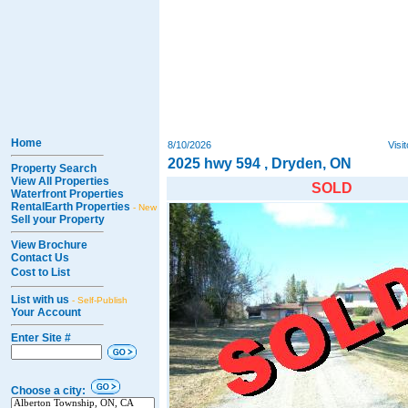
Home
8/10/2026
Visi
2025 hwy 594 , Dryden, ON
Property Search
View All Properties
SOLD
Waterfront Properties
RentalEarth Properties
- New
Sell your Property
View Brochure
Contact Us
Cost to List
List with us
- Self-Publish
Your Account
Enter Site #
Choose a city: