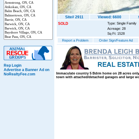
Site# 2911
Viewed: 6600
SOLD
Type: Single Family
Acreage: 28
Sq Ft: 1528
Report a Problem
Order Sign/Feature Ad
Rep Login
Advertise a Banner Ad on
Immaculate country 5 Bdrm home on 28 acres only
NoRealtyFee.com
town with attached/detached garages and large 