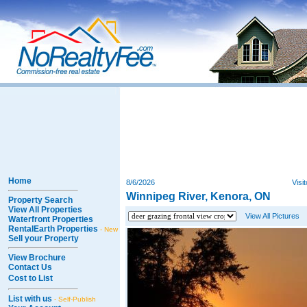
Home
8/6/2026
Visi
Winnipeg River, Kenora, ON
Property Search
View All Properties
View All Pictures
Waterfront Properties
RentalEarth Properties
- New
Sell your Property
View Brochure
Contact Us
Cost to List
List with us
- Self-Publish