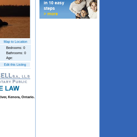
Map to Location
Bedrooms: 0
Bathrooms: 0
Age:
Edit this Listing
iver, Kenora, Ontario.