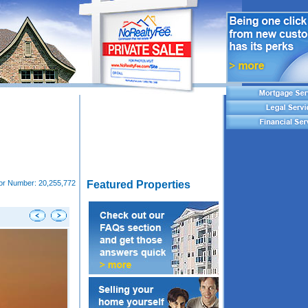
tor Number:
20,255,772
Featured Properties