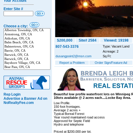
Your Account
Enter Site #
Choose a city:
$200,000
Site# 2584
Viewed: 19198
807-543-3376
Type: Vacant Land
Acreage: 2
dusangpoint2@msn.com
Sq Ft:
Report a Problem
Order Sign/Feature Ad
Rep Login
Beautiful low profile waterfront lots on Winnipeg R
10lots available @ 2 acres each....Locke Bay Area.
Advertise a Banner Ad on
NoRealtyFee.com
Low Profile.
150 foot frontages.
Average 2 acres +
Typical Boreal Forest
Year round maintained road access
Approved for Septic Field
Hydro and telephone
Priced at $200,000 per lot.