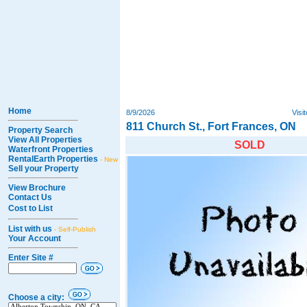
Home
8/9/2026
Visi
811 Church St., Fort Frances, ON
Property Search
View All Properties
SOLD
Waterfront Properties
RentalEarth Properties
- New
Sell your Property
View Brochure
Contact Us
Cost to List
List with us
- Self-Publish
Your Account
Enter Site #
Choose a city: