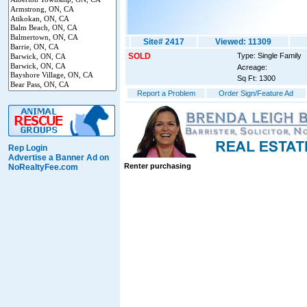
Site# 2417
Viewed: 11309
SOLD
Type: Single Family
Acreage:
Sq Ft: 1300
Report a Problem
Order Sign/Feature Ad
Rep Login
Advertise a Banner Ad on
Renter purchasing
NoRealtyFee.com