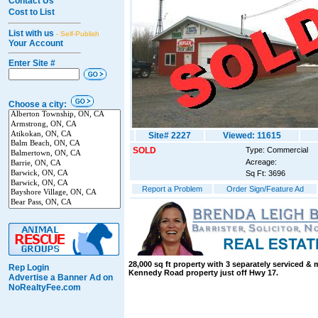
Contact Us
Cost to List
List with us
- Self-Publish
Your Account
Enter Site #
Choose a city:
Site# 2227
Viewed: 11615
SOLD
Type: Commercial
Acreage:
Sq Ft: 3696
Report a Problem
Order Sign/Feature Ad
28,000 sq ft property with 3 separately serviced &
Rep Login
Kennedy Road property just off Hwy 17.
Advertise a Banner Ad on
NoRealtyFee.com