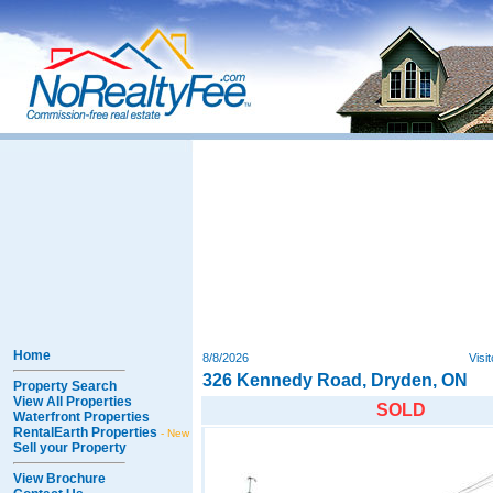
Home
8/8/2026
Visi
326 Kennedy Road, Dryden, ON
Property Search
View All Properties
SOLD
Waterfront Properties
RentalEarth Properties
- New
Sell your Property
View Brochure