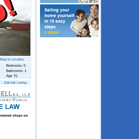
Map to Location
Bedrooms: 0
Bathrooms: 1
Age: 51
Edit this Listing
 metered shops on