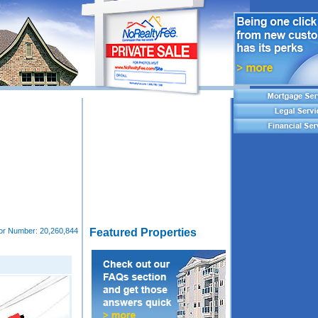
tor Number:
20,260,844
Featured Properties