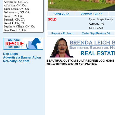
Site# 2222
Viewed: 12827
SOLD
Type: Single Family
Acreage: 40
Sq Ft: 1735
Report a Problem
Order Sign/Feature Ad
Rep Login
Advertise a Banner Ad on
BEAUTIFUL CUSTOM BUILT REDPINE LOG HOME on
NoRealtyFee.com
just 10 minutes west of Fort Frances.