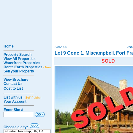
Home
8/8/2026
Visi
Lot 9 Conc 1, Miscampbell, Fort F
Property Search
View All Properties
SOLD
Waterfront Properties
RentalEarth Properties
- New
Sell your Property
View Brochure
Contact Us
Cost to List
List with us
- Self-Publish
Your Account
Enter Site #
Choose a city: