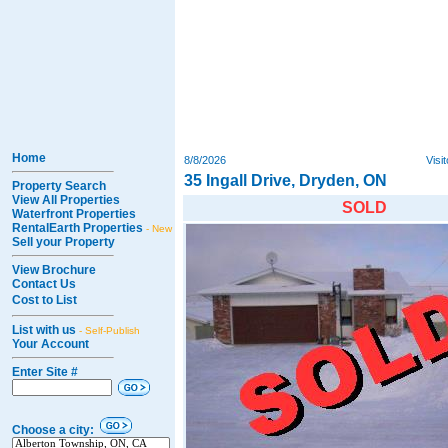
Home
8/8/2026
Visi
35 Ingall Drive, Dryden, ON
Property Search
View All Properties
SOLD
Waterfront Properties
RentalEarth Properties
- New
Sell your Property
View Brochure
Contact Us
Cost to List
List with us
- Self-Publish
Your Account
Enter Site #
Choose a city: