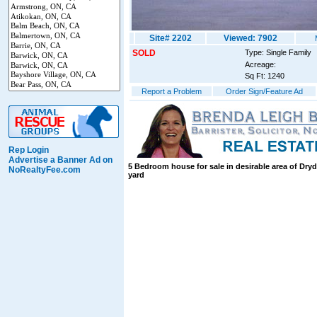
Site# 2202
Viewed: 7902
SOLD
Type: Single Family
Acreage:
Sq Ft: 1240
Report a Problem
Order Sign/Feature Ad
Rep Login
Advertise a Banner Ad on
5 Bedroom house for sale in desirable area of Dryd
NoRealtyFee.com
yard