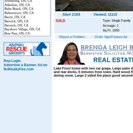
Site# 2184
Viewed: 11110
SOLD
Type: Single Family
Acreage: 1
Sq Ft: 1650
Report a Problem
Order Sign/Feature Ad
Rep Login
Advertise a Banner Ad on
Lake Front home with two car grage, Large patio d
NoRealtyFee.com
and rear decks. 5 minutes from town. Hard wood fl
dining room. Large 2 sided fire place good second