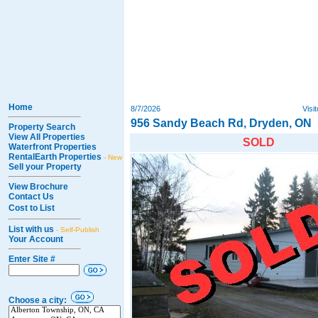
Home
8/7/2026
Visi
956 Sandy Beach Rd, Dryden, ON
Property Search
View All Properties
SOLD
Waterfront Properties
RentalEarth Properties
- New
Sell your Property
View Brochure
Contact Us
Cost to List
List with us
- Self-Publish
Your Account
Enter Site #
Choose a city: