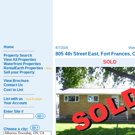
Home
8/7/2026
Visi
805 4th Street East, Fort Frances, 
Property Search
View All Properties
SOLD
Waterfront Properties
RentalEarth Properties
- New
Sell your Property
View Brochure
Contact Us
Cost to List
List with us
- Self-Publish
Your Account
Enter Site #
Choose a city: