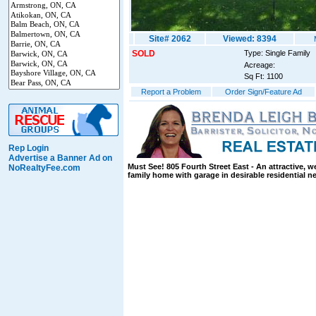
Site# 2062
Viewed: 8394
SOLD
Type: Single Family
Acreage:
Sq Ft: 1100
Report a Problem
Order Sign/Feature Ad
Rep Login
Advertise a Banner Ad on
Must See! 805 Fourth Street East - An attractive, w
NoRealtyFee.com
family home with garage in desirable residential 