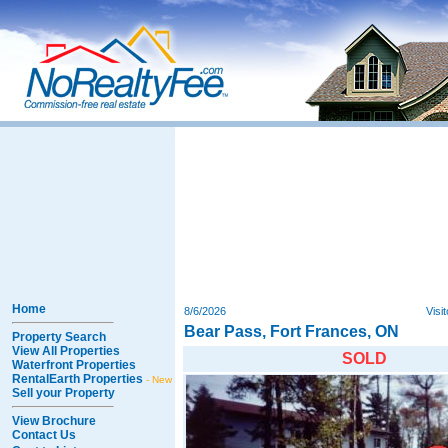
Home
8/6/2026
Visi
Bear Pass, Fort Frances, ON
Property Search
View All Properties
SOLD
Waterfront Properties
RentalEarth Properties
- New
Sell your Property
View Brochure
Contact Us