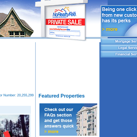
tor Number:
20,255,299
Featured Properties