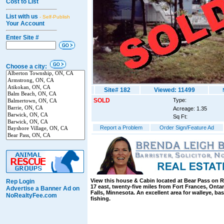
Cost to List
List with us
- Self-Publish
Your Account
Enter Site #
Choose a city:
Site# 182
Viewed: 11499
SOLD
Type:
Acreage: 1.35
Sq Ft:
Report a Problem
Order Sign/Feature Ad
View this house & Cabin located at Bear Pass on 
Rep Login
17 east, twenty-five miles from Fort Frances, Ontar
Advertise a Banner Ad on
Falls, Minnesota. An excellent area for walleye, ba
NoRealtyFee.com
fishing.