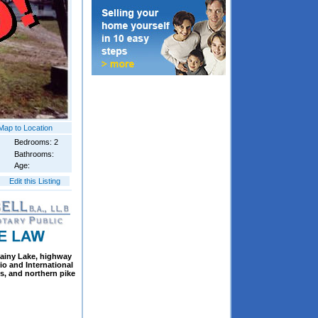
Map to Location
Bedrooms: 2
Bathrooms:
Age:
Edit this Listing
Rainy Lake, highway
io and International
ss, and northern pike