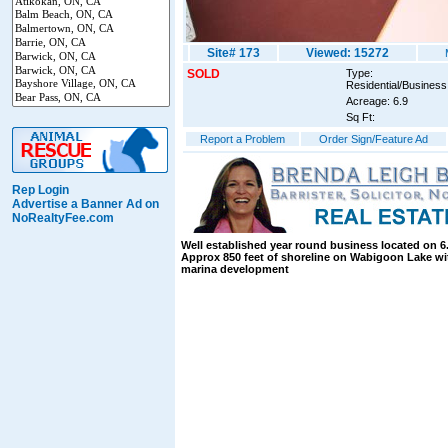
Site# 173
Viewed: 15272
SOLD
Type:
Residential/Business
Acreage: 6.9
Sq Ft:
Report a Problem
Order Sign/Feature Ad
Rep Login
Advertise a Banner Ad on
NoRealtyFee.com
Well established year round business located on 6.
Approx 850 feet of shoreline on Wabigoon Lake wit
marina development