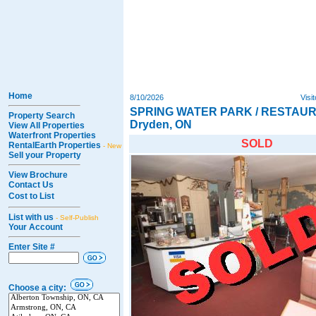
Home
8/10/2026
Visi
SPRING WATER PARK / RESTAUR
Property Search
Dryden, ON
View All Properties
Waterfront Properties
SOLD
RentalEarth Properties
- New
Sell your Property
View Brochure
Contact Us
Cost to List
List with us
- Self-Publish
Your Account
Enter Site #
Choose a city: